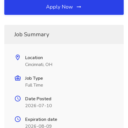
Apply Now
Job Summary
Location
Cincinnati, OH
Job Type
Full Time
Date Posted
2026-07-10
Expiration date
2026-08-09