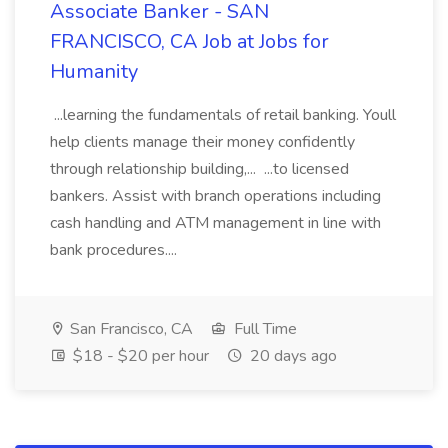
Associate Banker - SAN
FRANCISCO, CA Job at Jobs for
Humanity
...learning the fundamentals of retail banking. Youll
help clients manage their money confidently
through relationship building,... ...to licensed
bankers. Assist with branch operations including
cash handling and ATM management in line with
bank procedures....
San Francisco, CA
Full Time
$18 - $20 per hour
20 days ago