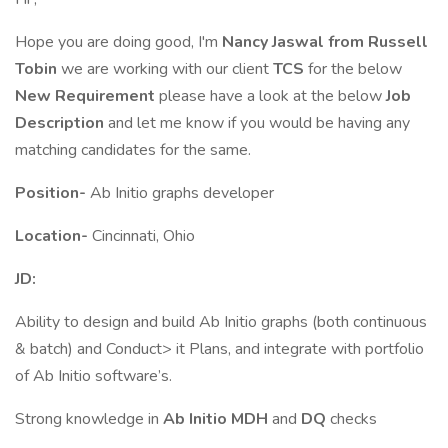
Hope you are doing good, I'm
Nancy Jaswal from Russell
Tobin
we are working with our client
TCS
for the below
New Requirement
please have a look at the below
Job
Description
and let me know if you would be having any
matching candidates for the same.
Position-
Ab Initio graphs developer
Location-
Cincinnati, Ohio
JD:
Ability to design and build Ab Initio graphs (both continuous
& batch) and Conduct> it Plans, and integrate with portfolio
of Ab Initio software’s.
Strong knowledge in
Ab Initio MDH
and
DQ
checks