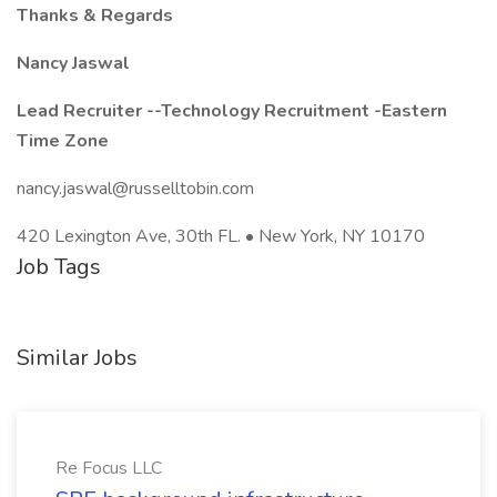
Thanks & Regards
Nancy Jaswal
Lead Recruiter --Technology Recruitment -Eastern
Time Zone
nancy.jaswal@russelltobin.com
420 Lexington Ave, 30th FL. • New York, NY 10170
Job Tags
Similar Jobs
Re Focus LLC