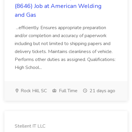
(8646) Job at American Welding
and Gas
...efficiently. Ensures appropriate preparation
and/or completion and accuracy of paperwork
including but not limited to shipping papers and
delivery tickets. Maintains cleanliness of vehicle.
Performs other duties as assigned. Qualifications:
High School...
Rock Hill, SC
Full Time
21 days ago
Stellent IT LLC