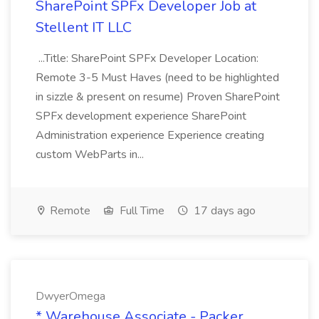
SharePoint SPFx Developer Job at
Stellent IT LLC
...Title: SharePoint SPFx Developer Location:
Remote 3-5 Must Haves (need to be highlighted
in sizzle & present on resume) Proven SharePoint
SPFx development experience SharePoint
Administration experience Experience creating
custom WebParts in...
Remote
Full Time
17 days ago
DwyerOmega
* Warehouse Associate - Packer