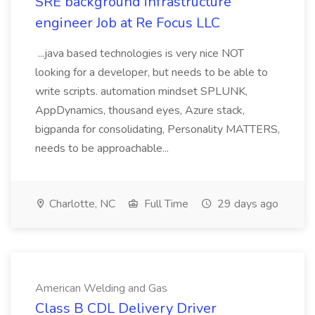
SRE background infrastructure
engineer Job at Re Focus LLC
...java based technologies is very nice NOT
looking for a developer, but needs to be able to
write scripts. automation mindset SPLUNK,
AppDynamics, thousand eyes, Azure stack,
bigpanda for consolidating, Personality MATTERS,
needs to be approachable...
Charlotte, NC
Full Time
29 days ago
American Welding and Gas
Class B CDL Delivery Driver