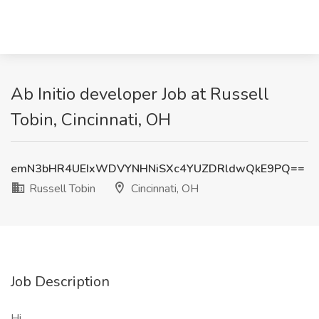
Ab Initio developer Job at Russell
Tobin, Cincinnati, OH
emN3bHR4UEIxWDVYNHNiSXc4YUZDRldwQkE9PQ==
Russell Tobin
Cincinnati, OH
Job Description
Hi ,