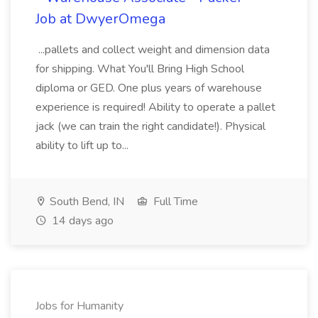
Job at DwyerOmega
...pallets and collect weight and dimension data
for shipping. What You'll Bring High School
diploma or GED. One plus years of warehouse
experience is required! Ability to operate a pallet
jack (we can train the right candidate!). Physical
ability to lift up to...
South Bend, IN
Full Time
14 days ago
Jobs for Humanity