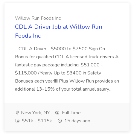
Willow Run Foods Inc
CDL A Driver Job at Willow Run
Foods Inc
...CDL A Driver - $5000 to $7500 Sign On
Bonus for qualified CDL A licensed truck drivers A
fantastic pay package including: $51,000 -
$115,000 /Yearly Up to $3400 in Safety
Bonuses each year!!!! Plus Willow Run provides an
additional 13-15% of your total annual salary...
New York, NY
Full Time
$51k - $115k
15 days ago