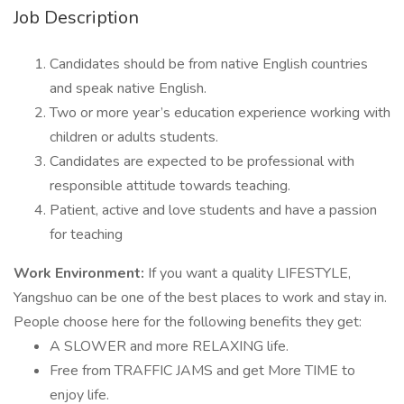
Job Description
Candidates should be from native English countries
and speak native English.
Two or more year’s education experience working with
children or adults students.
Candidates are expected to be professional with
responsible attitude towards teaching.
Patient, active and love students and have a passion
for teaching
Work Environment:
If you want a quality LIFESTYLE,
Yangshuo can be one of the best places to work and stay in.
People choose here for the following benefits they get:
A SLOWER and more RELAXING life.
Free from TRAFFIC JAMS and get More TIME to
enjoy life.