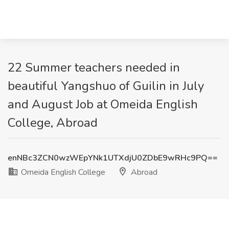
22 Summer teachers needed in
beautiful Yangshuo of Guilin in July
and August Job at Omeida English
College, Abroad
enNBc3ZCN0wzWEpYNk1UTXdjU0ZDbE9wRHc9PQ==
Omeida English College
Abroad