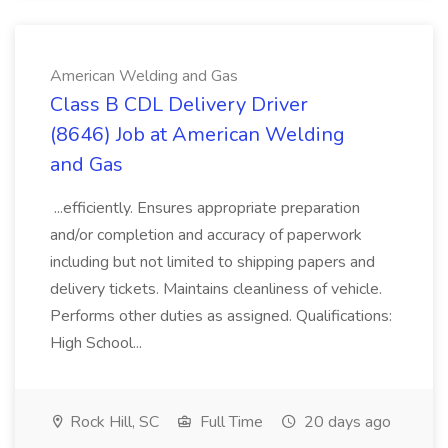
American Welding and Gas
Class B CDL Delivery Driver
(8646) Job at American Welding
and Gas
...efficiently. Ensures appropriate preparation
and/or completion and accuracy of paperwork
including but not limited to shipping papers and
delivery tickets. Maintains cleanliness of vehicle.
Performs other duties as assigned. Qualifications:
High School...
Rock Hill, SC
Full Time
20 days ago