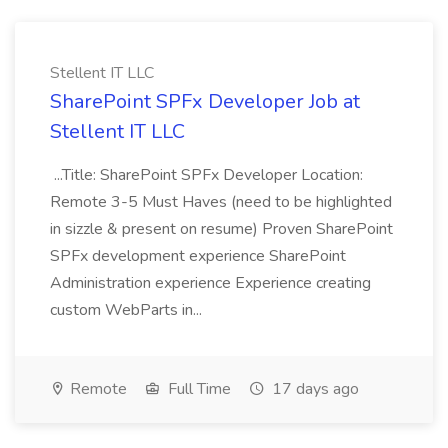
Stellent IT LLC
SharePoint SPFx Developer Job at
Stellent IT LLC
...Title: SharePoint SPFx Developer Location:
Remote 3-5 Must Haves (need to be highlighted
in sizzle & present on resume) Proven SharePoint
SPFx development experience SharePoint
Administration experience Experience creating
custom WebParts in...
Remote
Full Time
17 days ago