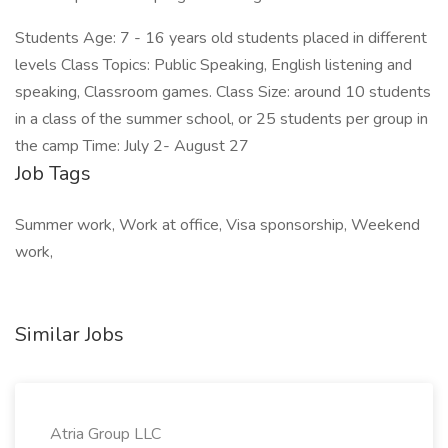
Students Age: 7 - 16 years old students placed in different
levels Class Topics: Public Speaking, English listening and
speaking, Classroom games. Class Size: around 10 students
in a class of the summer school, or 25 students per group in
the camp Time: July 2- August 27
Job Tags
Summer work, Work at office, Visa sponsorship, Weekend
work,
Similar Jobs
Atria Group LLC