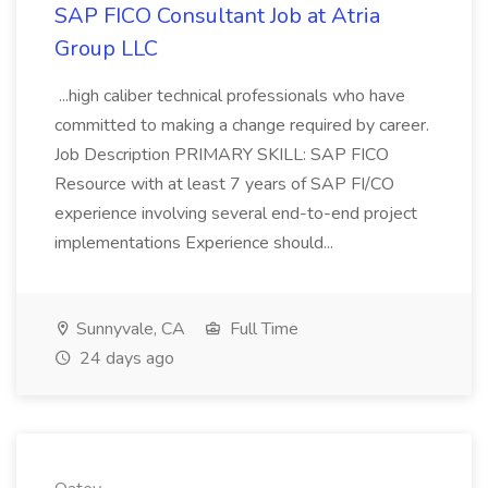
SAP FICO Consultant Job at Atria
Group LLC
...high caliber technical professionals who have
committed to making a change required by career.
Job Description PRIMARY SKILL: SAP FICO
Resource with at least 7 years of SAP FI/CO
experience involving several end-to-end project
implementations Experience should...
Sunnyvale, CA
Full Time
24 days ago