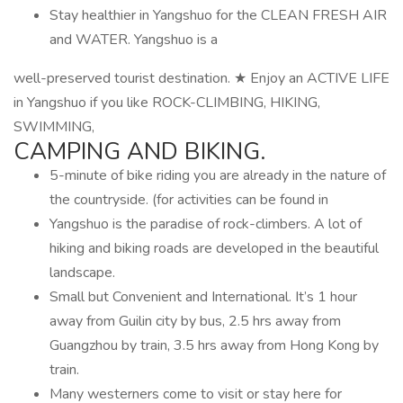
Stay healthier in Yangshuo for the CLEAN FRESH AIR
and WATER. Yangshuo is a
well-preserved tourist destination. ★ Enjoy an ACTIVE LIFE
in Yangshuo if you like ROCK-CLIMBING, HIKING,
SWIMMING,
CAMPING AND BIKING.
5-minute of bike riding you are already in the nature of
the countryside. (for activities can be found in
Yangshuo is the paradise of rock-climbers. A lot of
hiking and biking roads are developed in the beautiful
landscape.
Small but Convenient and International. It’s 1 hour
away from Guilin city by bus, 2.5 hrs away from
Guangzhou by train, 3.5 hrs away from Hong Kong by
train.
Many westerners come to visit or stay here for