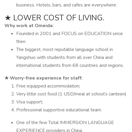
business. Hotels, bars, and cafes are everywhere.
★ LOWER COST OF LIVING.
Why work at Omeida:
Founded in 2001 and FOCUS on EDUCATION since
then.
The biggest, most reputable language school in
Yangshuo with students from all over China and
international students from 68 countries and regions.
★ Worry-free experience for staff:
Free equipped accommodation;
Very little cost food (1 USD/meal at school’s canteen)
Visa support;
Professional supportive educational team.
One of the few Total IMMERSION LANGUAGE
EXPERIENCE providers in China.