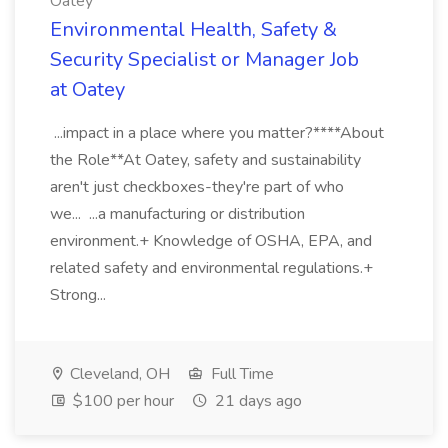
Oatey
Environmental Health, Safety &
Security Specialist or Manager Job
at Oatey
...impact in a place where you matter?****About
the Role**At Oatey, safety and sustainability
aren't just checkboxes-they're part of who
we... ...a manufacturing or distribution
environment.+ Knowledge of OSHA, EPA, and
related safety and environmental regulations.+
Strong...
Cleveland, OH
Full Time
$100 per hour
21 days ago