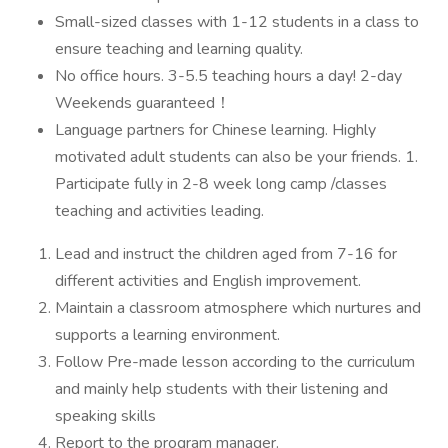
Small-sized classes with 1-12 students in a class to
ensure teaching and learning quality.
No office hours. 3-5.5 teaching hours a day! 2-day
Weekends guaranteed！
Language partners for Chinese learning. Highly
motivated adult students can also be your friends. 1.
Participate fully in 2-8 week long camp /classes
teaching and activities leading.
Lead and instruct the children aged from 7-16 for
different activities and English improvement.
Maintain a classroom atmosphere which nurtures and
supports a learning environment.
Follow Pre-made lesson according to the curriculum
and mainly help students with their listening and
speaking skills
Report to the program manager.