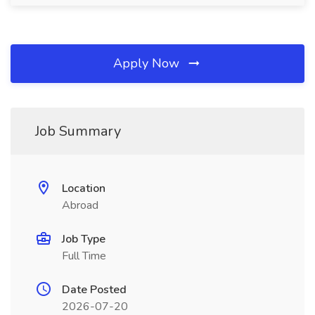
Apply Now
Job Summary
Location
Abroad
Job Type
Full Time
Date Posted
2026-07-20